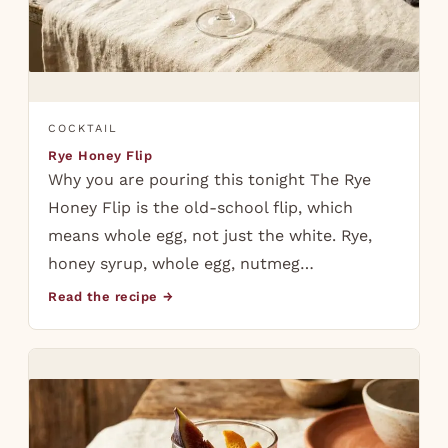
COCKTAIL
Rye Honey Flip
Why you are pouring this tonight The Rye
Honey Flip is the old-school flip, which
means whole egg, not just the white. Rye,
honey syrup, whole egg, nutmeg…
Read the recipe →