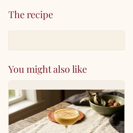
The recipe
You might also like