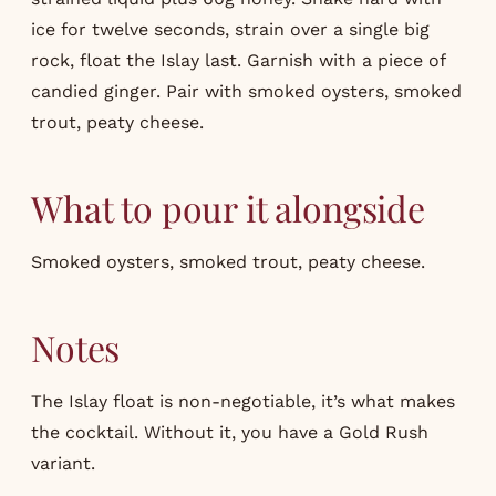
ice for twelve seconds, strain over a single big
rock, float the Islay last. Garnish with a piece of
candied ginger. Pair with smoked oysters, smoked
trout, peaty cheese.
What to pour it alongside
Smoked oysters, smoked trout, peaty cheese.
Notes
The Islay float is non-negotiable, it’s what makes
the cocktail. Without it, you have a Gold Rush
variant.