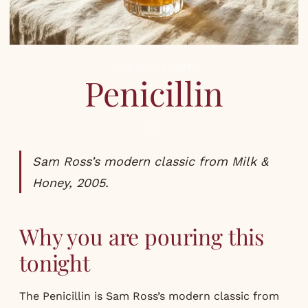
COCKTAILS
,
RECIPES
Penicillin
Sam Ross’s modern classic from Milk &
Honey, 2005.
Why you are pouring this
tonight
The Penicillin is Sam Ross’s modern classic from