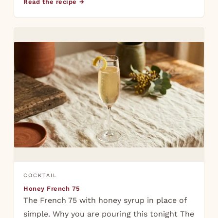
Read the recipe →
COCKTAIL
Honey French 75
The French 75 with honey syrup in place of
simple. Why you are pouring this tonight The