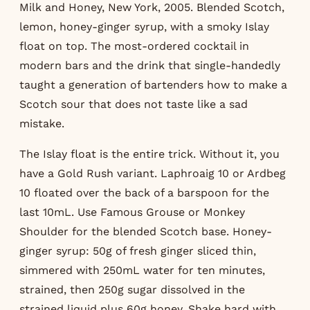
Milk and Honey, New York, 2005. Blended Scotch,
lemon, honey-ginger syrup, with a smoky Islay
float on top. The most-ordered cocktail in
modern bars and the drink that single-handedly
taught a generation of bartenders how to make a
Scotch sour that does not taste like a sad
mistake.
The Islay float is the entire trick. Without it, you
have a Gold Rush variant. Laphroaig 10 or Ardbeg
10 floated over the back of a barspoon for the
last 10mL. Use Famous Grouse or Monkey
Shoulder for the blended Scotch base. Honey-
ginger syrup: 50g of fresh ginger sliced thin,
simmered with 250mL water for ten minutes,
strained, then 250g sugar dissolved in the
strained liquid plus 60g honey. Shake hard with