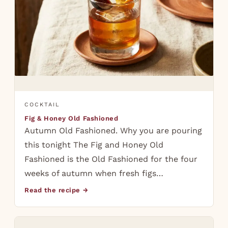
COCKTAIL
Fig & Honey Old Fashioned
Autumn Old Fashioned. Why you are pouring
this tonight The Fig and Honey Old
Fashioned is the Old Fashioned for the four
weeks of autumn when fresh figs…
Read the recipe →