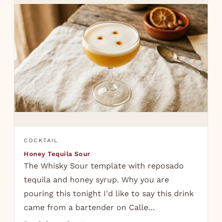
COCKTAIL
Honey Tequila Sour
The Whisky Sour template with reposado
tequila and honey syrup. Why you are
pouring this tonight I'd like to say this drink
came from a bartender on Calle…